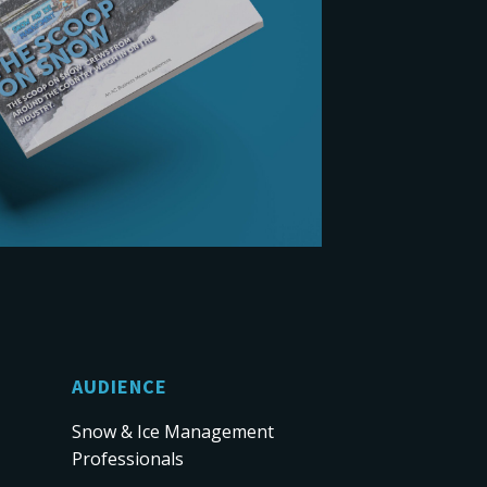
AUDIENCE
Snow & Ice Management
Professionals