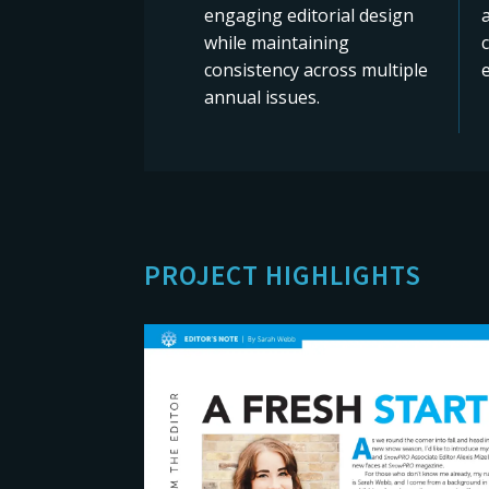
engaging editorial design
while maintaining
consistency across multiple
e
annual issues.
PROJECT HIGHLIGHTS