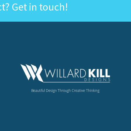
ct? Get in touch!
Beautiful Design Through Creative Thinking