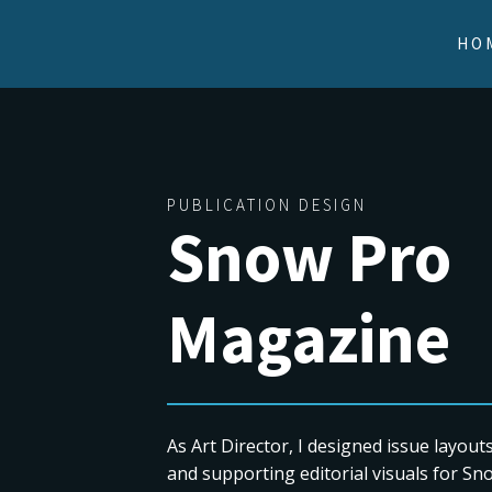
HO
PUBLICATION DESIGN
Snow Pro
Magazine
As Art Director, I designed issue layout
and supporting editorial visuals for S