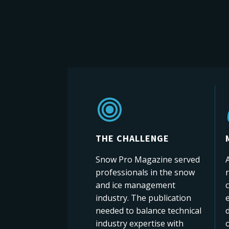
THE CHALLENGE
Snow Pro Magazine served
A
professionals in the snow
and ice management
c
industry. The publication
e
needed to balance technical
d
industry expertise with
o