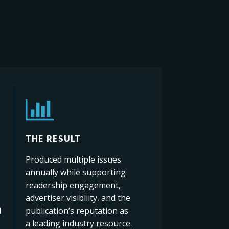
THE RESULT
Produced multiple issues
annually while supporting
readership engagement,
advertiser visibility, and the
d
publication’s reputation as
a leading industry resource.