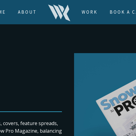
ME
ABOUT
WORK
BOOK A C
s, covers, feature spreads,
now Pro Magazine, balancing