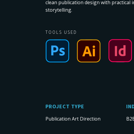
clean publication design with practical
storytelling.
TOOLS USED
PROJECT TYPE
IN
Publication Art Direction
B2B