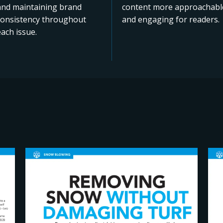
and maintaining brand
content more approachabl
consistency throughout
and engaging for readers.
ach issue.