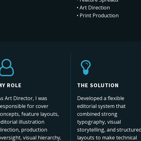
• Art Direction
• Print Production
MY ROLE
THE SOLUTION
s Art Director, I was
Developed a flexible
responsible for cover
editorial system that
oncepts, feature layouts,
combined strong
ditorial illustration
typography, visual
irection, production
storytelling, and structure
versight, visual hierarchy,
layouts to make technical