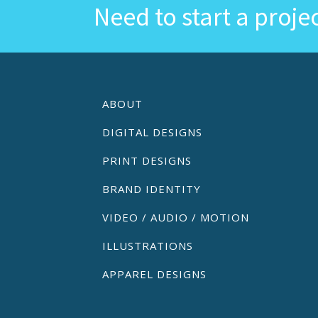
Need to start a proje
ABOUT
DIGITAL DESIGNS
PRINT DESIGNS
BRAND IDENTITY
VIDEO / AUDIO / MOTION
ILLUSTRATIONS
APPAREL DESIGNS