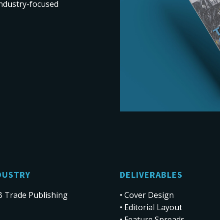
 industry-focused
DUSTRY
DELIVERABLES
 Trade Publishing
• Cover Design
• Editorial Layout
• Feature Spreads