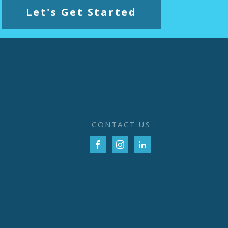
Let's Get Started
CONTACT US